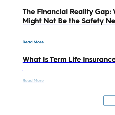
The Financial Reality Gap:
Might Not Be the Safety Net
.
Read More
What Is Term Life Insuranc
.
Read More