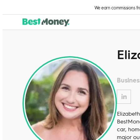
We earn commissions from
Eliz
Busines
Elizabeth
BestMone
car, home
major ou