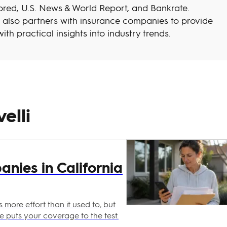
red, U.S. News & World Report, and Bankrate.
h also partners with insurance companies to provide
ith practical insights into industry trends.
elli
nies in California
 more effort than it used to, but
ke puts your coverage to the test.