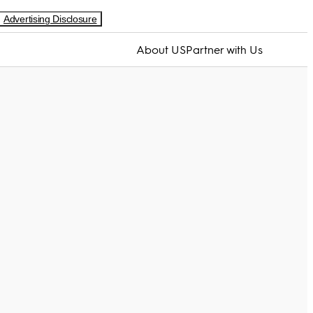
Advertising Disclosure
About US
Partner with Us