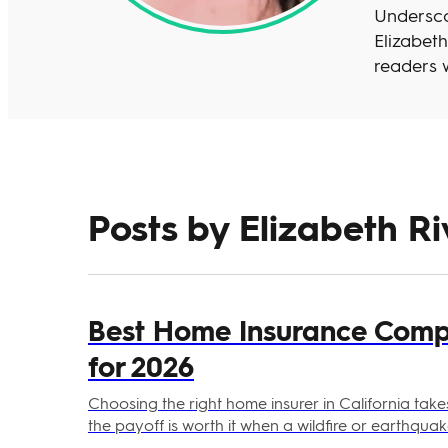
Undersco
Elizabet
readers w
Posts by Elizabeth Riv
Best Home Insurance Compa
for 2026
Choosing the right home insurer in California takes
the payoff is worth it when a wildfire or earthqua