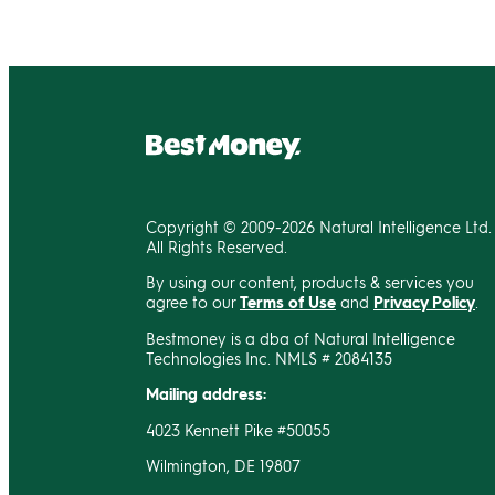
Copyright © 2009-2026 Natural Intelligence Ltd.
All Rights Reserved.
By using our content, products & services you
agree to our
Terms of Use
and
Privacy Policy
.
Bestmoney is a dba of Natural Intelligence
Technologies Inc. NMLS # 2084135
Mailing address:
4023 Kennett Pike #50055
Wilmington, DE 19807