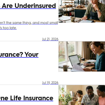
s Are Underinsured
't the same thing, and most small
s too late.
Jul 21, 2026
urance? Your
Jul 19, 2026
e Life Insurance