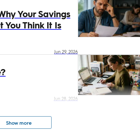
 Why Your Savings
 You Think It Is
Jun 29, 2026
e?
Jun 28, 2026
Show more