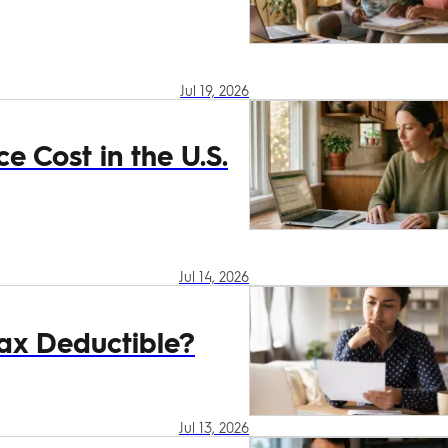
Jul 19, 2026
 Cost in the U.S.
Jul 14, 2026
ax Deductible?
Jul 13, 2026