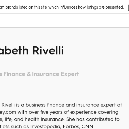
 brands listed on this site, which influences how listings are presented.
abeth Rivelli
s Finance & Insurance Expert
 Rivelli is a business finance and insurance expert at
y.com with over five years of experience covering
, life, and health insurance. She has contributed to
tlets such as Investopedia, Forbes, CNN