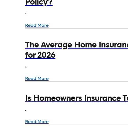
Policy?
.
Read More
The Average Home Insurance
for 2026
.
Read More
Is Homeowners Insurance T
.
Read More