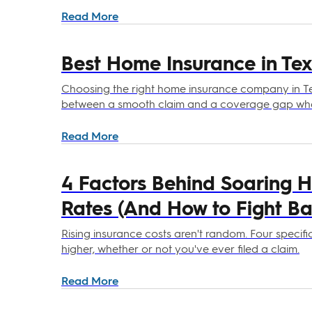
Read More
Best Home Insurance in Tex
Choosing the right home insurance company in T
between a smooth claim and a coverage gap when
Read More
4 Factors Behind Soaring 
Rates (And How to Fight Ba
Rising insurance costs aren't random. Four specif
higher, whether or not you've ever filed a claim.
Read More