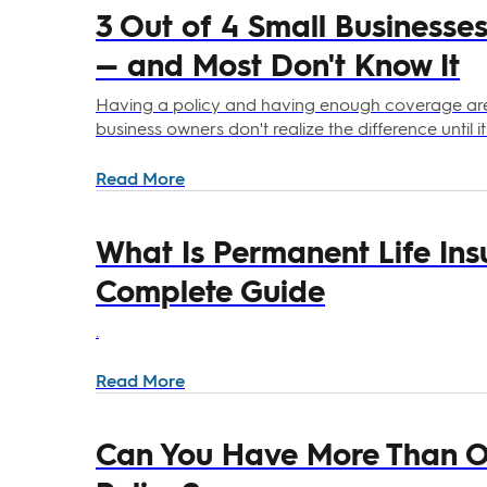
3 Out of 4 Small Businesse
— and Most Don't Know It
Having a policy and having enough coverage aren
business owners don't realize the difference until it'
Read More
What Is Permanent Life Ins
Complete Guide
.
Read More
Can You Have More Than On