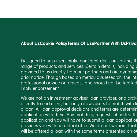
About Us
Cookie Policy
Terms Of Use
Partner With Us
Priva
Designed to help users make confident decisions online, t
range of products and services. Certain details, including b
provided to us directly from our partners and are dynami
prior notice. Though based on meticulous research, the in
professional advice or forecast, and should not be treate
imply endorsement.
We are not an investment adviser, loan provider, or a bro
directly to end users, but only allows users to match wit
a loan. All loan approval decisions and terms are determi
application with them. Any matching request submitted th
application and you will have to submit a loan application
provides you with an actual offer. We do not warrant that
will be offered a loan with the same terms presented on o