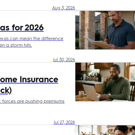
Aug 3, 2026
as for 2026
exas can mean the difference
 a storm hits.
Jul 30, 2026
Home Insurance
ck)
ic forces are pushing premiums
Jul 27, 2026