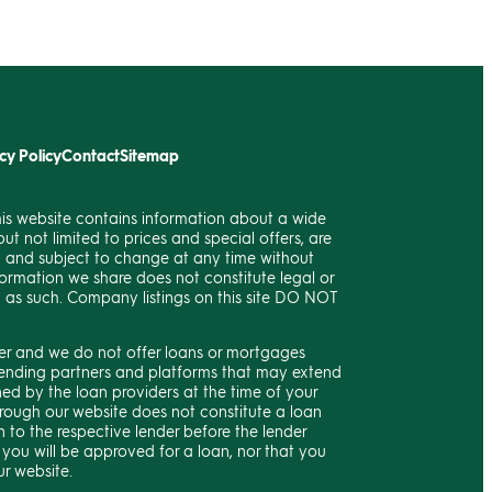
cy Policy
Contact
Sitemap
his website contains information about a wide
ut not limited to prices and special offers, are
c and subject to change at any time without
formation we share does not constitute legal or
d as such. Company listings on this site DO NOT
ker and we do not offer loans or mortgages
h lending partners and platforms that may extend
ned by the loan providers at the time of your
rough our website does not constitute a loan
 to the respective lender before the lender
 you will be approved for a loan, nor that you
ur website.