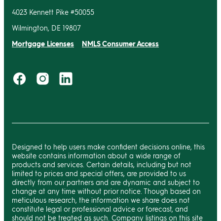
4023 Kennett Pike #50055
Wilmington, DE 19807
Mortgage Licenses
NMLS Consumer Access
Designed to help users make confident decisions online, this
website contains information about a wide range of
products and services. Certain details, including but not
limited to prices and special offers, are provided to us
directly from our partners and are dynamic and subject to
change at any time without prior notice. Though based on
meticulous research, the information we share does not
constitute legal or professional advice or forecast, and
should not be treated as such. Company listings on this site