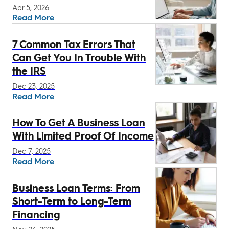
Apr 5, 2026
Read More
7 Common Tax Errors That
Can Get You In Trouble With
the IRS
Dec 23, 2025
Read More
How To Get A Business Loan
With Limited Proof Of Income
Dec 7, 2025
Read More
Business Loan Terms: From
Short-Term to Long-Term
Financing