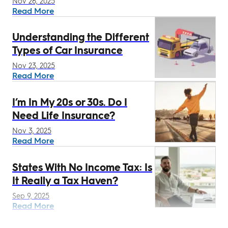
Nov 26, 2025
Read More
Understanding the Different
Types of Car Insurance
Nov 23, 2025
Read More
I’m In My 20s or 30s. Do I
Need Life Insurance?
Nov 3, 2025
Read More
States With No Income Tax: Is
It Really a Tax Haven?
Sep 9, 2025
Read More