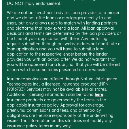
DO NOT imply endorsement.
We are not an investment adviser, loan provider, or a broker
and we do not offer loans or mortgages directly to end
users, but only allows users to match with lending partners
and platforms that may extend a loan. All loan approval
decisions and terms are determined by the loan providers at
the time of your application with them. Any matching
request submitted through our website does not constitute a
loan application and you will have to submit a loan
application to the respective lender before the lender
provides you with an actual offer. We do not warrant that
you will be approved for a loan, nor that you will be offered
a loan with the same terms presented on our website.
Insurance services are offered through Natural Intelligence
Technologies Inc., a licensed insurance producer (NPN:
19016703). Services may not be available in all states.
Additional licensing information can be found
here
.
Insurance products are governed by the terms in the
applicable insurance policy. Approval for coverage,
premiums, commissions and fees, and other policy
obligations are the sole responsibility of the underwriting
insurer. The information on this site does not modify any
insurance policy terms in any way.