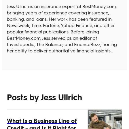
Jess Ullrich is an insurance expert at BestMoney.com,
bringing years of experience covering insurance,
banking, and loans. Her work has been featured in
Newsweek, Time, Fortune, Yahoo Finance, and other
popular financial publications. Before joining
BestMoney.com, Jess served as an editor at
Investopedia, The Balance, and FinanceBuzz, honing
her ability to deliver authoritative financial insights.
Posts by Jess Ullrich
What Is a Business Line of
Credit - and Is It Right for