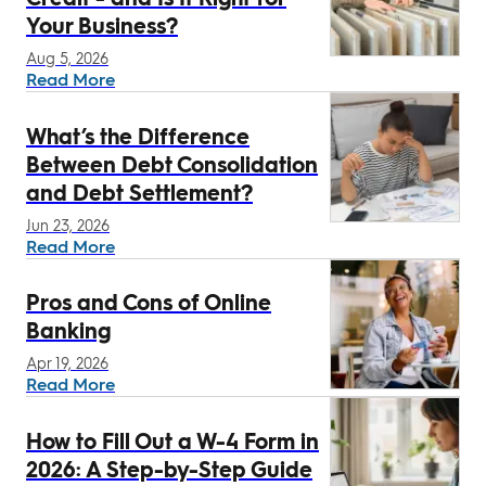
Your Business?
Aug 5, 2026
Read More
What’s the Difference
Between Debt Consolidation
and Debt Settlement?
Jun 23, 2026
Read More
Pros and Cons of Online
Banking
Apr 19, 2026
Read More
How to Fill Out a W-4 Form in
2026: A Step-by-Step Guide