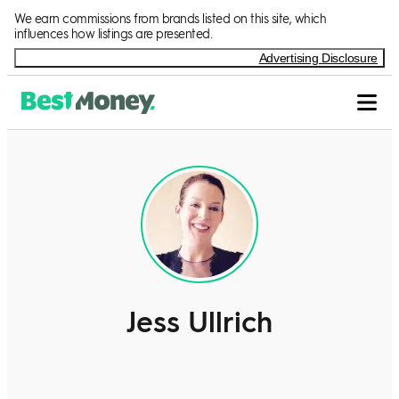
We earn commissions from brands listed on this site, which
influences how listings are presented.
Advertising Disclosure
Jess Ullrich