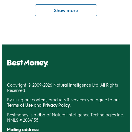
Show more
Copyright © 2009-2026 Natural Intelligence Ltd. All Rights
Reserved.
By using our content, products & services you agree to our
Terms of Use
and
Privacy Policy
.
Bestmoney is a dba of Natural Intelligence Technologies Inc.
NMLS # 2084135
Mailing address: